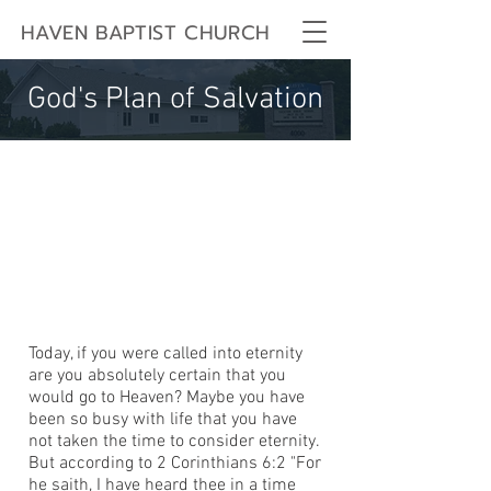
HAVEN BAPTIST CHURCH
God's Plan of Salvation
Today, if you were called into eternity
are you absolutely certain that you
would go to Heaven? Maybe you have
been so busy with life that you have
not taken the time to consider eternity.
But according to 2 Corinthians 6:2 "For
he saith, I have heard thee in a time