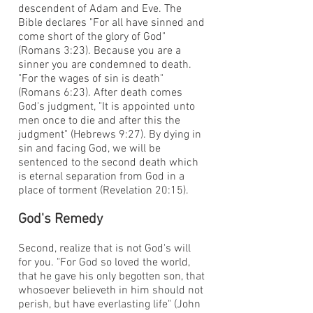
descendent of Adam and Eve. The
Bible declares "For all have sinned and
come short of the glory of God"
(Romans 3:23). Because you are a
sinner you are condemned to death.
"For the wages of sin is death"
(Romans 6:23). After death comes
God's judgment, "It is appointed unto
men once to die and after this the
judgment" (Hebrews 9:27). By dying in
sin and facing God, we will be
sentenced to the second death which
is eternal separation from God in a
place of torment (Revelation 20:15).
God's Remedy
Second, realize that is not God's will
for you. "For God so loved the world,
that he gave his only begotten son, that
whosoever believeth in him should not
perish, but have everlasting life" (John