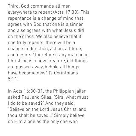
Third, God commands all men
everywhere to repent (Acts 17:30). This
repentance is a change of mind that
agrees with God that one is a sinner
and also agrees with what Jesus did
on the cross. We also believe that if
one truly repents, there will be a
change in direction, action, attitude,
and desire. "Therefore if any man be in
Christ, he is a new creature, old things
are passed away, behold all things
have become new." (2 Corinthians
5:11).
In Acts 16:30-31, the Philippian jailer
asked Paul and Silas, "Sirs, what must
I do to be saved?" And they said,
"Believe on the Lord Jesus Christ, and
thou shalt be saved…" Simply believe
on Him alone as the only one who
could have borne your sin debt, died in
your place, was buried, and whom God