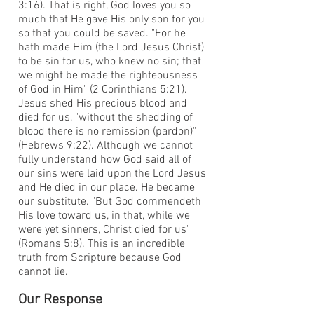
3:16). That is right, God loves you so
much that He gave His only son for you
so that you could be saved. "For he
hath made Him (the Lord Jesus Christ)
to be sin for us, who knew no sin; that
we might be made the righteousness
of God in Him" (2 Corinthians 5:21).
Jesus shed His precious blood and
died for us, "without the shedding of
blood there is no remission (pardon)"
(Hebrews 9:22). Although we cannot
fully understand how God said all of
our sins were laid upon the Lord Jesus
and He died in our place. He became
our substitute. "But God commendeth
His love toward us, in that, while we
were yet sinners, Christ died for us"
(Romans 5:8). This is an incredible
truth from Scripture because God
cannot lie.
Our Response