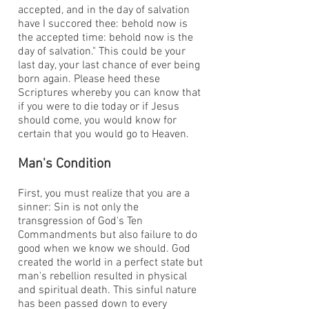
accepted, and in the day of salvation
have I succored thee: behold now is
the accepted time: behold now is the
day of salvation." This could be your
last day, your last chance of ever being
born again. Please heed these
Scriptures whereby you can know that
if you were to die today or if Jesus
should come, you would know for
certain that you would go to Heaven.
Man's Condition
First, you must realize that you are a
sinner: Sin is not only the
transgression of God's Ten
Commandments but also failure to do
good when we know we should. God
created the world in a perfect state but
man's rebellion resulted in physical
and spiritual death. This sinful nature
has been passed down to every