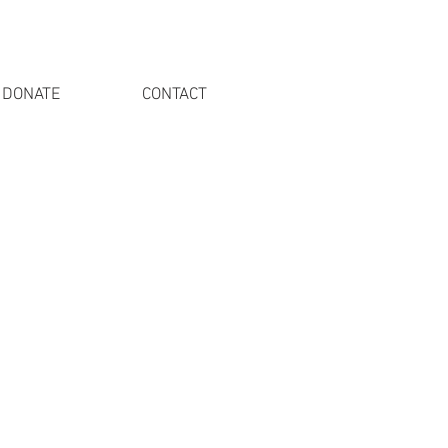
DONATE
CONTACT