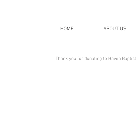
HOME
ABOUT US
Thank you for donating to Haven Baptist