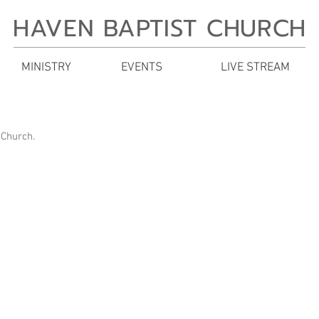
HAVEN BAPTIST CHURCH
MINISTRY
EVENTS
LIVE STREAM
 Church.