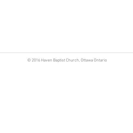
©
2016 Haven Baptist Church, Ottawa Ontario