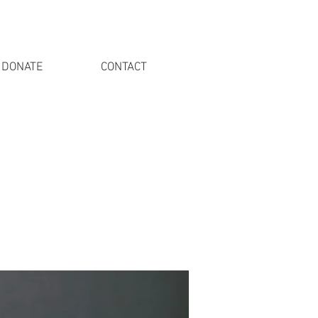
DONATE
CONTACT