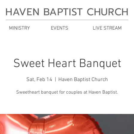
HAVEN BAPTIST CHURCH
MINISTRY
EVENTS
LIVE STREAM
Sweet Heart Banquet
Sat, Feb 14
  |  
Haven Baptist Church
Sweetheart banquet for couples at Haven Baptist.