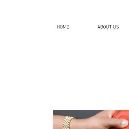
HOME
ABOUT US