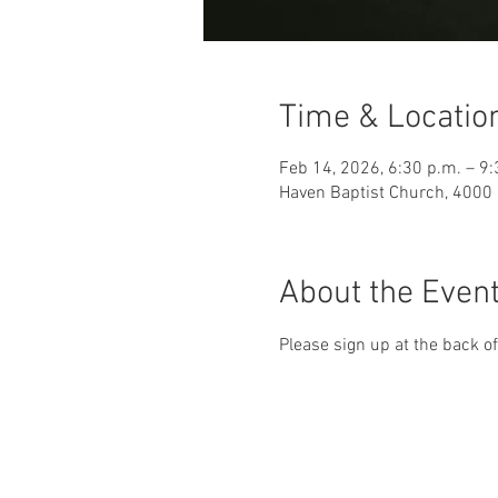
Time & Locatio
Feb 14, 2026, 6:30 p.m. – 9:
Haven Baptist Church, 4000 
About the Even
Please sign up at the back of