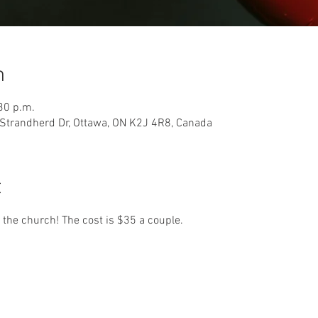
n
30 p.m.
Strandherd Dr, Ottawa, ON K2J 4R8, Canada
t
 the church! The cost is $35 a couple. 