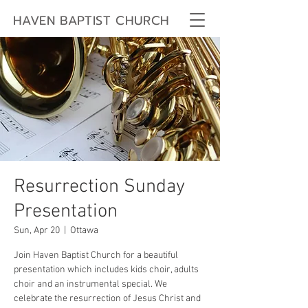
HAVEN BAPTIST CHURCH
Resurrection Sunday
Presentation
Sun, Apr 20
  |  
Ottawa
Join Haven Baptist Church for a beautiful
presentation which includes kids choir, adults
choir and an instrumental special. We
celebrate the resurrection of Jesus Christ and