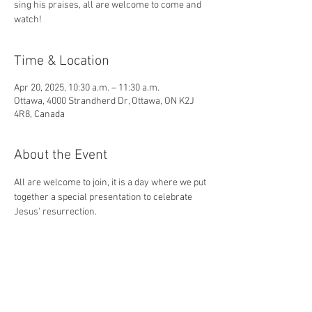
sing his praises, all are welcome to come and
watch!
Time & Location
Apr 20, 2025, 10:30 a.m. – 11:30 a.m.
Ottawa, 4000 Strandherd Dr, Ottawa, ON K2J
4R8, Canada
About the Event
All are welcome to join, it is a day where we put 
together a special presentation to celebrate 
Jesus' resurrection. 
And the angel answered and said unto the 
women, Fear not ye: for I know that ye seek 
Jesus, which was crucified. He is not here: for 
he is risen, as he said. Come, see the place 
where the Lord lay. - Matthew 28:5-6