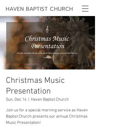
HAVEN BAPTIST CHURCH
Christmas Music
Presentation
Sun, Dec 14
  |  
Haven Baptist Church
Join us for a special morning service as Haven
Baptist Church presents our annual Christmas
Music Presentation!