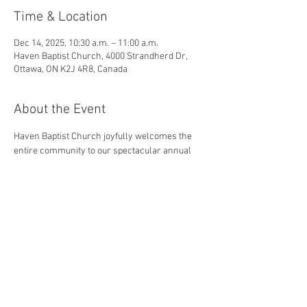
Time & Location
Dec 14, 2025, 10:30 a.m. – 11:00 a.m.
Haven Baptist Church, 4000 Strandherd Dr,
Ottawa, ON K2J 4R8, Canada
About the Event
Haven Baptist Church joyfully welcomes the 
entire community to our spectacular annual 
Christmas Music Presentation
! The 
presentation will include a combination of 
traditional hymns and Instrumental specials 
during the morning service!
©
2016 Haven Baptist Church, Ottawa