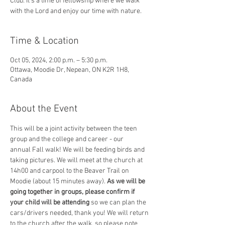
Club. It's a time of fellowship where we walk
with the Lord and enjoy our time with nature.
Time & Location
Oct 05, 2024, 2:00 p.m. – 5:30 p.m.
Ottawa, Moodie Dr, Nepean, ON K2R 1H8,
Canada
About the Event
This will be a joint activity between the teen 
group and the college and career - our 
annual Fall walk! We will be feeding birds and 
taking pictures. We will meet at the church at 
14h00 and carpool to the Beaver Trail on 
Moodie (about 15 minutes away). 
As we will be 
going together in groups, please confirm if 
your child will be attending 
so we can plan the 
cars/drivers needed, thank you! We will return 
to the church after the walk, so please note 