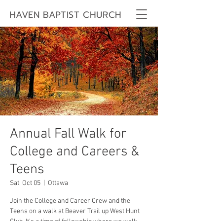
HAVEN BAPTIST CHURCH
Annual Fall Walk for
College and Careers &
Teens
Sat, Oct 05
  |  
Ottawa
Join the College and Career Crew and the
Teens on a walk at Beaver Trail up West Hunt