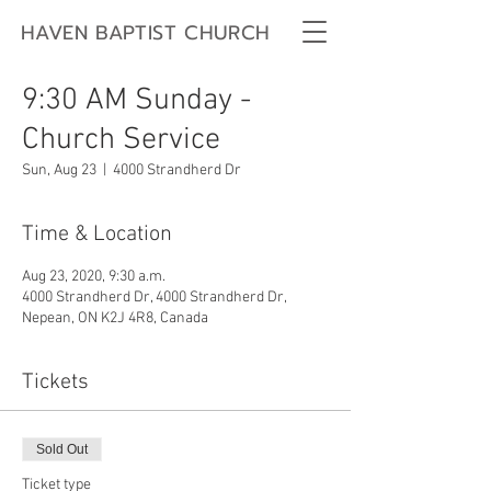
HAVEN BAPTIST CHURCH
9:30 AM Sunday -
Church Service
Sun, Aug 23
  |  
4000 Strandherd Dr
Time & Location
Aug 23, 2020, 9:30 a.m.
4000 Strandherd Dr, 4000 Strandherd Dr,
Nepean, ON K2J 4R8, Canada
Tickets
Sold Out
Ticket type