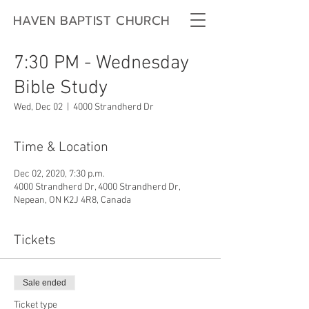
HAVEN BAPTIST CHURCH
7:30 PM - Wednesday
Bible Study
Wed, Dec 02
  |  
4000 Strandherd Dr
Time & Location
Dec 02, 2020, 7:30 p.m.
4000 Strandherd Dr, 4000 Strandherd Dr,
Nepean, ON K2J 4R8, Canada
Tickets
Sale ended
Ticket type