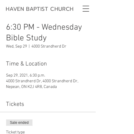
HAVEN BAPTIST CHURCH
6:30 PM - Wednesday
Bible Study
Wed, Sep 29
  |  
4000 Strandherd Dr
Time & Location
Sep 29, 2021, 6:30 p.m.
4000 Strandherd Dr, 4000 Strandherd Dr,
Nepean, ON K2J 4R8, Canada
Tickets
Sale ended
Ticket type