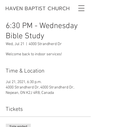
HAVEN BAPTIST CHURCH
6:30 PM - Wednesday
Bible Study
Wed, Jul 21
  |  
4000 Strandherd Dr
Welcome back to indoor services!
Time & Location
Jul 21, 2021, 6:30 p.m.
4000 Strandherd Dr, 4000 Strandherd Dr,
Nepean, ON K2J 4R8, Canada
Tickets
Sale ended