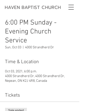
HAVEN BAPTIST CHURCH
6:00 PM Sunday -
Evening Church
Service
Sun, Oct 03
  |  
4000 Strandherd Dr
Time & Location
Oct 03, 2021, 6:00 p.m.
4000 Strandherd Dr, 4000 Strandherd Dr,
Nepean, ON K2J 4R8, Canada
Tickets
Sale ended