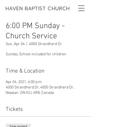
HAVEN BAPTIST CHURCH
6:00 PM Sunday -
Church Service
Sun, Apr 04
  |  
4000 Strandherd Dr
Sunday School included for children
Time & Location
Apr 04, 2021, 6:00 p.m.
4000 Strandherd Dr, 4000 Strandherd Dr,
Nepean, ON K2J 4R8, Canada
Tickets
Sale ended