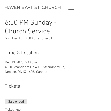
HAVEN BAPTIST CHURCH
6:00 PM Sunday -
Church Service
Sun, Dec 13
  |  
4000 Strandherd Dr
Time & Location
Dec 13, 2020, 6:00 p.m.
4000 Strandherd Dr, 4000 Strandherd Dr,
Nepean, ON K2J 4R8, Canada
Tickets
Sale ended
Ticket type